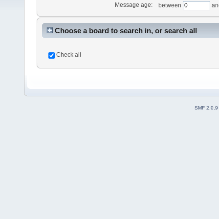
Message age:
between
an
Choose a board to search in, or search all
Check all
SMF 2.0.9