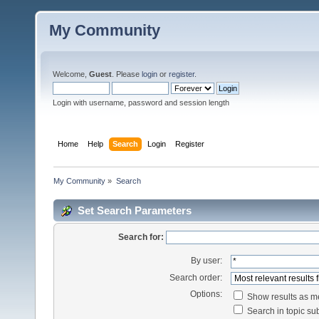
My Community
Welcome,
Guest
. Please
login
or
register
.
Login with username, password and session length
Home
Help
Search
Login
Register
My Community
»
Search
Set Search Parameters
Search for:
By user:
Search order:
Options:
Show results as 
Search in topic sub