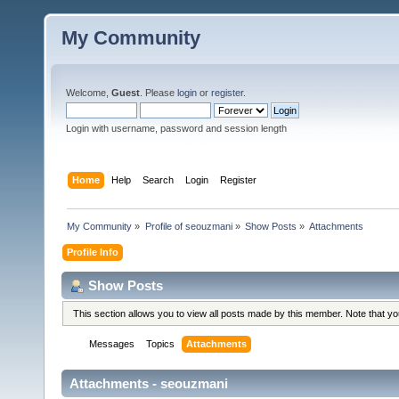
My Community
Welcome,
Guest
. Please
login
or
register
.
Login with username, password and session length
Home
Help
Search
Login
Register
My Community
»
Profile of seouzmani
»
Show Posts
»
Attachments
Profile Info
Show Posts
This section allows you to view all posts made by this member. Note that y
Messages
Topics
Attachments
Attachments - seouzmani