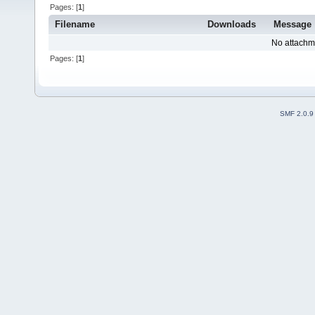
Pages: [
1
]
Filename
Downloads
Message
No attachm
Pages: [
1
]
SMF 2.0.9